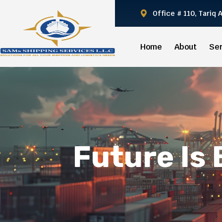
Office # 110, Tariq 
Home
About
Ser
Future Is