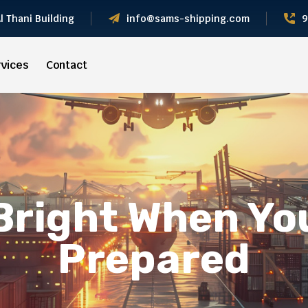
Al Thani Building
info@sams-shipping.com
9
vices
Contact
 Bright When Yo
Prepared