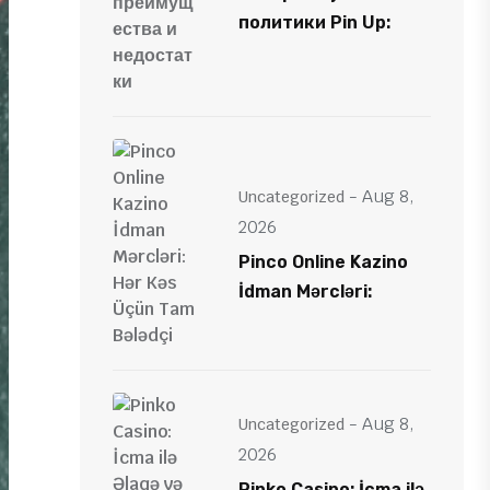
политики Pin Up:
- Aug 8,
Uncategorized
2026
Pinco Online Kazino
İdman Mərcləri:
- Aug 8,
Uncategorized
2026
Pinko Casino: İcma ilə