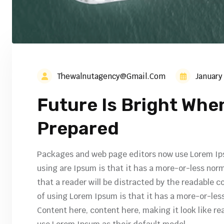
Thewalnutagency@gmail.com
January
Future Is Bright Whe
Prepared
Packages and web page editors now use Lorem Ipsu
using are Ipsum is that it has a more-or-less norma
that a reader will be distracted by the readable c
of using Lorem Ipsum is that it has a more-or-less
Content here, content here, making it look like 