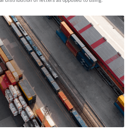
l distribution of letters as opposed to using.