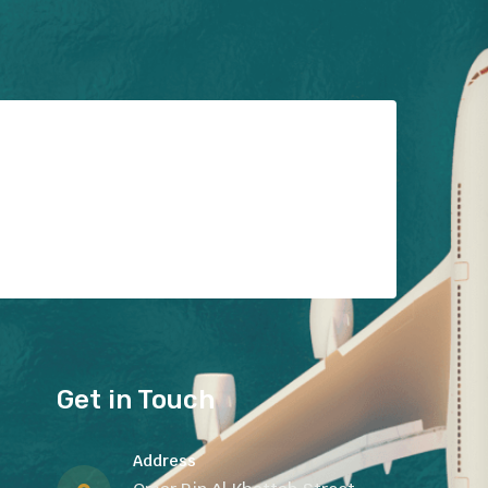
Get in Touch
Address