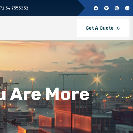
71 54 7555352
Get A Quote
u Are More