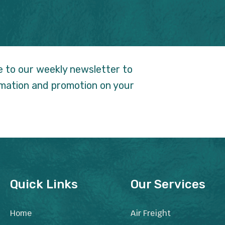
e to our weekly newsletter to
rmation and promotion on your
Quick Links
Our Services
Home
Air Freight