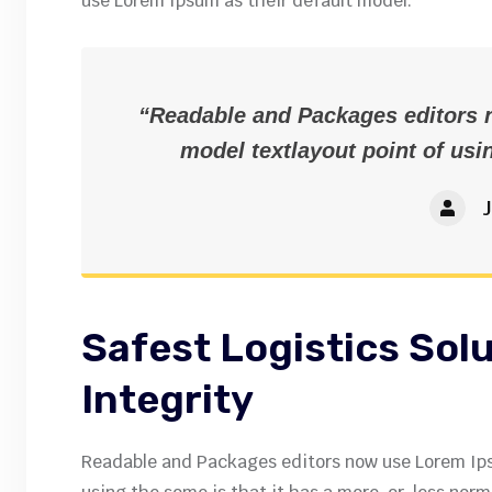
use Lorem Ipsum as their default model.
“Readable and Packages editors 
model textlayout point of usi
Safest Logistics Sol
Integrity
Readable and Packages editors now use Lorem Ipsu