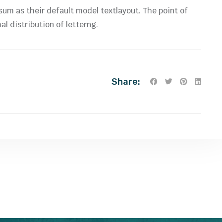
m as their default model textlayout. The point of
l distribution of letterng.
Share: