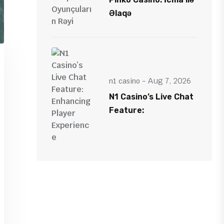
Əlaqə
- Aug 7, 2026
n1 casino
N1 Casino’s Live Chat
Feature: