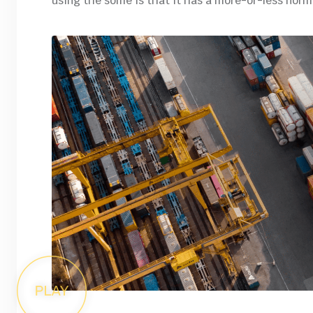
using the some is that it has a more-or-less norma