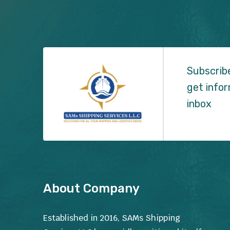
Subscrib
get info
inbox
About Company
Established in 2016, SAMs Shipping