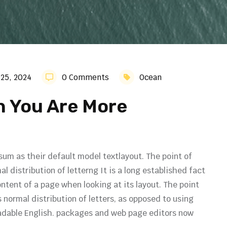
 25, 2024
0 Comments
Ocean
n You Are More
m as their default model textlayout. The point of
l distribution of letterng It is a long established fact
ontent of a page when looking at its layout. The point
 normal distribution of letters, as opposed to using
readable English. packages and web page editors now