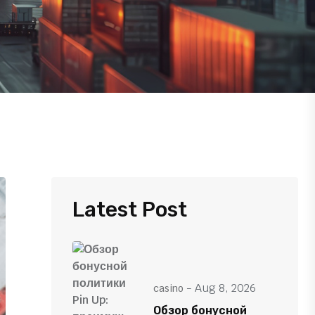
Latest Post
- Aug 8, 2026
casino
Обзор бонусной