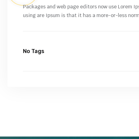
Packages and web page editors now use Lorem Ipsu
using are Ipsum is that it has a more-or-less norma
No Tags