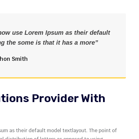
now use Lorem Ipsum as their default
ng the some is that it has a more”
Jhon Smith
utions Provider With
m as their default model textlayout. The point of