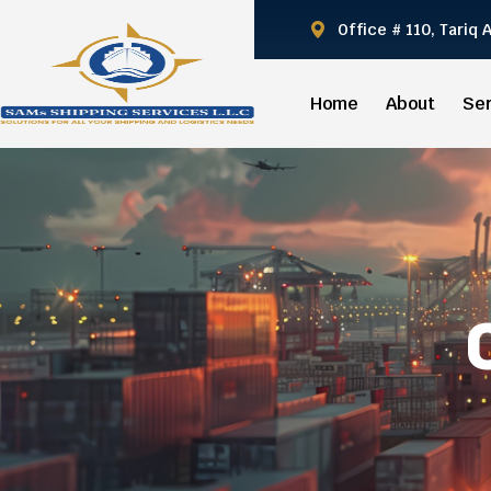
Office # 110, Tariq 
Home
About
Ser