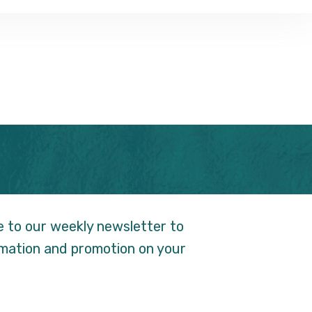
e to our weekly newsletter to
rmation and promotion on your