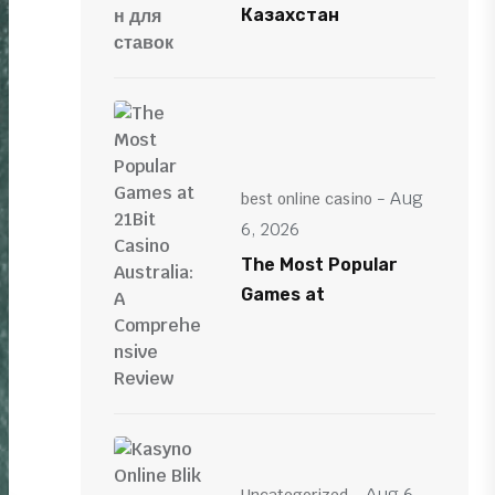
Казахстан
- Aug
best online casino
6, 2026
The Most Popular
Games at
- Aug 6,
Uncategorized