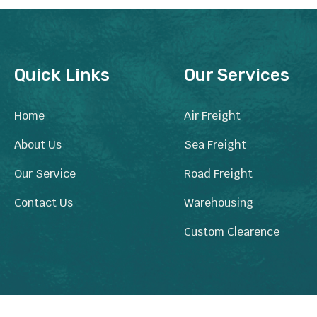
Quick Links
Our Services
Home
Air Freight
About Us
Sea Freight
Our Service
Road Freight
Contact Us
Warehousing
Custom Clearence