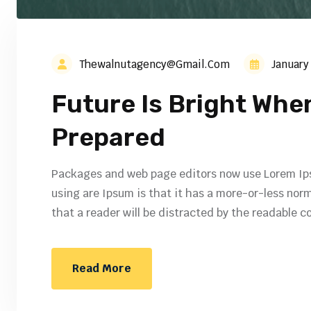
Thewalnutagency@gmail.com
January
Future Is Bright Whe
Prepared
Packages and web page editors now use Lorem Ipsu
using are Ipsum is that it has a more-or-less norma
that a reader will be distracted by the readable c
Read More