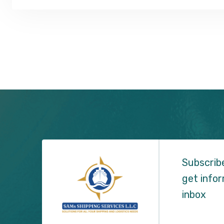
Subscrib
get info
inbox