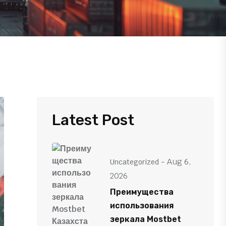
Latest Post
- Aug 6,
Uncategorized
2026
Преимущества
использования
зеркала Mostbet