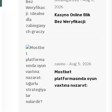
2026
Kasyno Online Blik
Bez Weryfikacji:
- Aug 5, 2026
casino
Mostbet
platformasında oyun
vaxtına nəzarət: