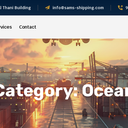
Al Thani Building
info@sams-shipping.com
9
vices
Contact
Category:
Ocea