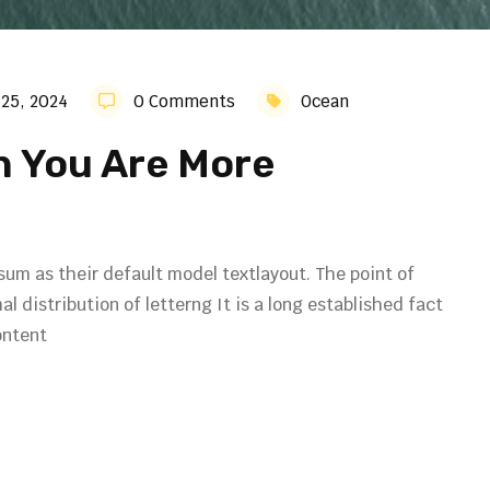
 25, 2024
0 Comments
Ocean
n You Are More
m as their default model textlayout. The point of
l distribution of letterng It is a long established fact
ontent