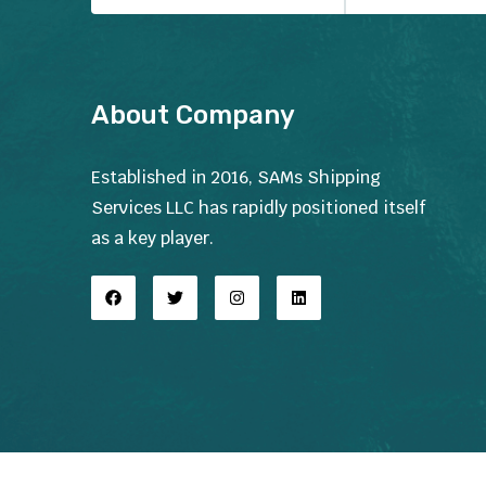
About Company
Established in 2016, SAMs Shipping
Services LLC has rapidly positioned itself
as a key player.