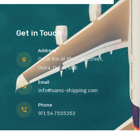
Get in Touch
Address
Omar Bin Al Khattab Street,
Deira, Dubai, UAE
Email
info@sams-shipping.com
Phone
971 54 7555352