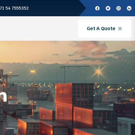
71 54 7555352
Get A Quote
n